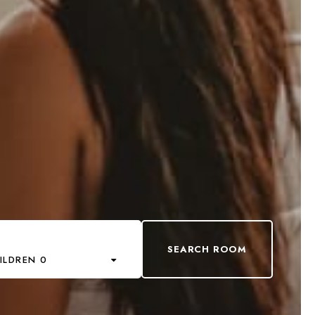
ILDREN 0