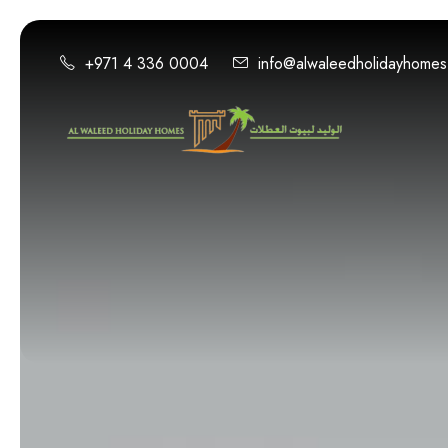
+971 4 336 0004
info@alwaleedholidayhome