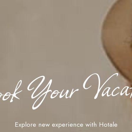
ok Your Vacat
Explore new experience with Hotale