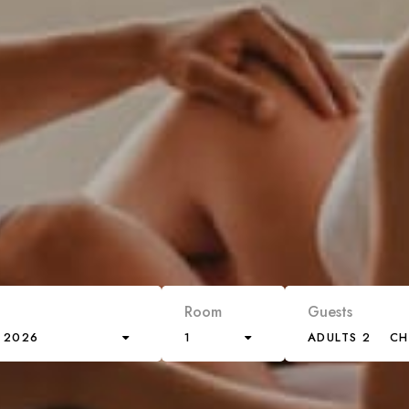
Room
Guests
 2026
1
ADULTS 2
CH