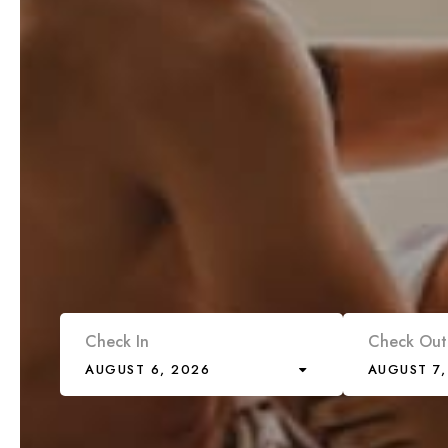
Check In
Check Out
AUGUST 6, 2026
AUGUST 7,