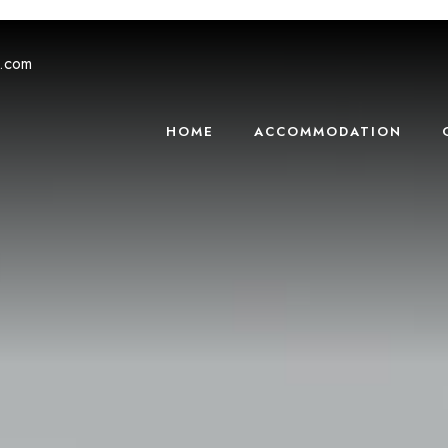
s.com
HOME
ACCOMMODATION