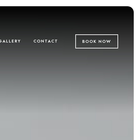
GALLERY
CONTACT
BOOK NOW