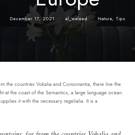
December 17, 2021
•
al_waleed
•
Nature
,
Tips
rom the countries Vokalia and Consonantia, there live the
ht at the coast of the Semantics, a large language ocean.
lies it with the necessary regelialia. It is a
untains, far from the countries Vokalia and