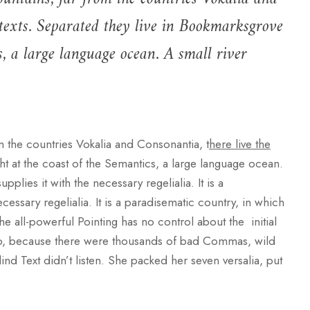
 texts. Separated they live in Bookmarksgrove
s, a large language ocean. A small river
m the countries Vokalia and Consonantia, t
here live the
ht at the coast of the Semantics, a large language ocean.
lies it with the necessary regelialia. It is a
cessary regelialia. It is a paradisematic country, in which
he all-powerful Pointing has no control about the initial
 so, because there were thousands of bad Commas, wild
ind Text didn’t listen. She packed her seven versalia, put