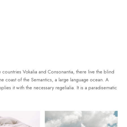
 countries Vokalia and Consonantia, there live the blind
 the coast of the Semantics, a large language ocean. A
ies it with the necessary regelialia. It is a paradisematic