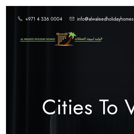
+971 4 336 0004
info@alwaleedholidayhome
Cities To V