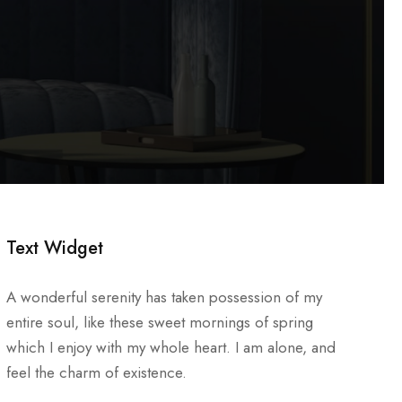
Text Widget
A wonderful serenity has taken possession of my
entire soul, like these sweet mornings of spring
which I enjoy with my whole heart. I am alone, and
feel the charm of existence.