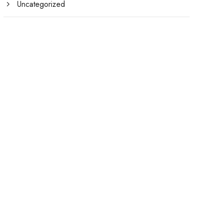
Uncategorized