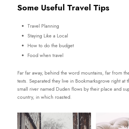
Some Useful Travel Tips
Travel Planning
Staying Like a Local
How to do the budget
Food when travel
Far far away, behind the word mountains, far from the
texts. Separated they live in Bookmarksgrove right at
small river named Duden flows by their place and suppl
country, in which roasted.