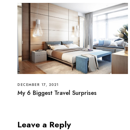
DECEMBER 17, 2021
My 6 Biggest Travel Surprises
Leave a Reply