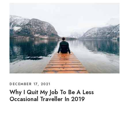
DECEMBER 17, 2021
Why I Quit My Job To Be A Less
Occasional Traveller In 2019