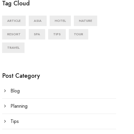
Tag Cloud
ARTICLE
ASIA
HOTEL
NATURE
RESORT
SPA
TIPS
TOUR
TRAVEL
Post Category
Blog
Planning
Tips