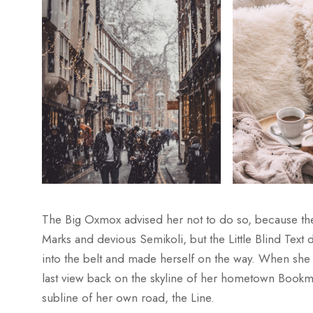
The Big Oxmox advised her not to do so, because t
Marks and devious Semikoli, but the Little Blind Text di
into the belt and made herself on the way. When she re
last view back on the skyline of her hometown Bookma
subline of her own road, the Line.