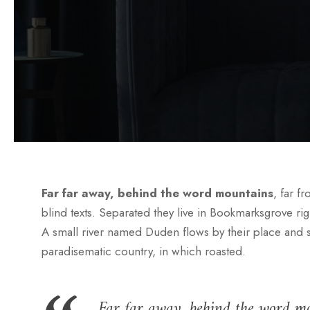
Far far away, behind the word mountains
, far f
blind texts. Separated they live in Bookmarksgrove rig
A small river named Duden flows by their place and supp
paradisematic country, in which roasted.
Far far away, behind the word mo