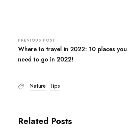
PREVIOUS POST
Where to travel in 2022: 10 places you
need to go in 2022!
Nature
Tips
Related Posts