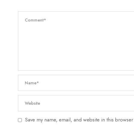
Save my name, email, and website in this browser 