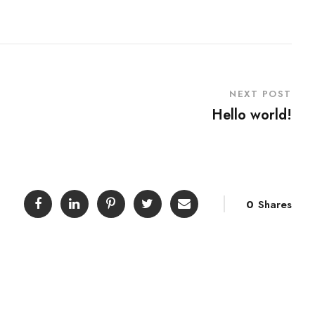
NEXT POST
Hello world!
0
Shares