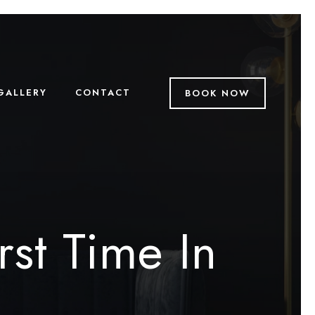
GALLERY
CONTACT
BOOK NOW
rst Time In