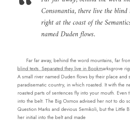
Consonantia, there live the blind
right at the coast of the Semantic
named Duden flows.
Far far away, behind the word mountains, far fro
blind texts. Separated they live in Bookm
arksgrove rig
A small river named Duden flows by their place and supp
paradisematic country, in which roasted. It with the ne
roasted parts of sentences fly into your mouth. Even t
into the belt. The Big Oxmox advised her not to do
Question Marks and devious Semikoli, but the Little Bl
her initial into the belt and made