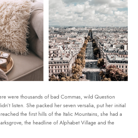
here were thousands of bad Commas, wild Question
dn’t listen. She packed her seven versalia, put her initial
ached the first hills of the Italic Mountains, she had a
rksgrove, the headline of Alphabet Village and the