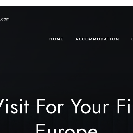
s.com
HOME
ACCOMMODATION
isit For Your Fi
Europe