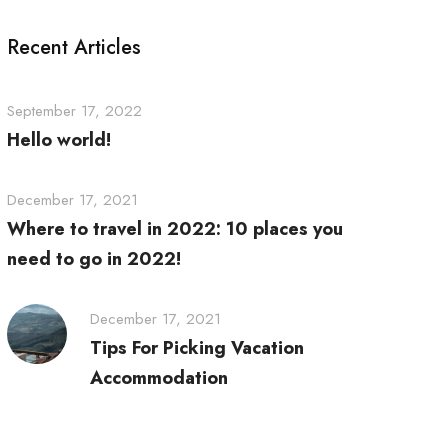
Recent Articles
September 17, 2022
Hello world!
December 17, 2021
Where to travel in 2022: 10 places you
need to go in 2022!
December 17, 2021
Tips For Picking Vacation
Accommodation