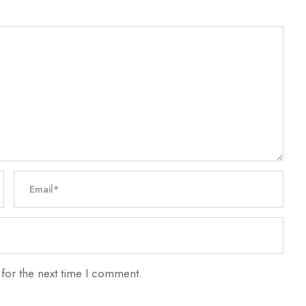
for the next time I comment.