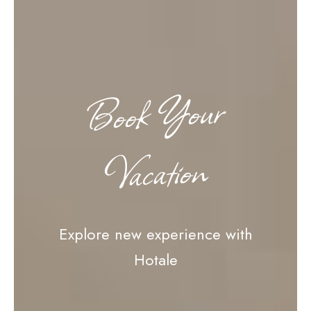
Book Your
Vacation
Explore new experience with
Hotale