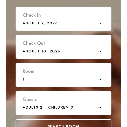
Check In
AUGUST 9, 2026
Check Out
AUGUST 10, 2026
Room
1
Guests
ADULTS 2
CHILDREN 0