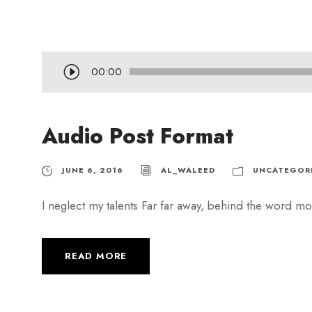
A
00:00
u
d
Audio Post Format
i
o
P
JUNE 6, 2016
AL_WALEED
UNCATEGOR
l
I neglect my talents Far far away, behind the word mou
a
y
e
READ MORE
r