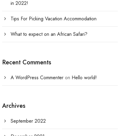
in 2022!
Tips For Picking Vacation Accommodation
What to expect on an African Safari?
Recent Comments
A WordPress Commenter
on
Hello world!
Archives
September 2022