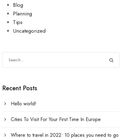
Blog
Planning
Tips
Uncategorized
Recent Posts
Hello world!
Cities To Visit For Your First Time In Europe
Where to travel in 2022: 10 places you need to go