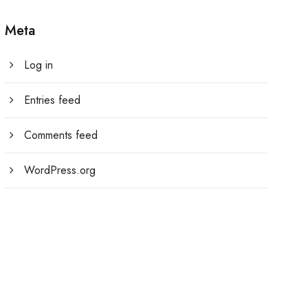
Meta
Log in
Entries feed
Comments feed
WordPress.org