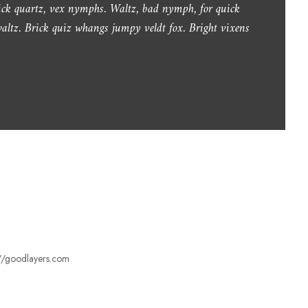
lick quartz, vex nymphs. Waltz, bad nymph, for quick
.
altz. Brick quiz whangs jumpy veldt fox. Bright vixens
s://goodlayers.com