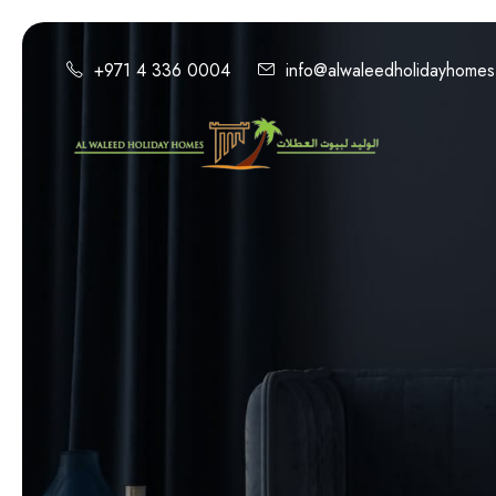
+971 4 336 0004
info@alwaleedholidayhome