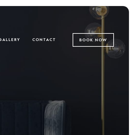
GALLERY
CONTACT
BOOK NOW