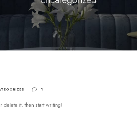
ATEGORIZED
1
delete it, then start writing!