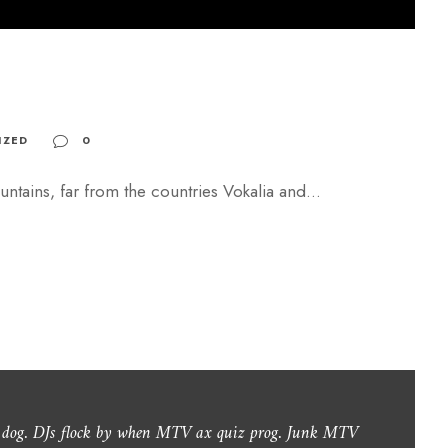
o
r
d
e
c
IZED
0
r
e
ntains, far from the countries Vokalia and...
a
s
e
v
o
l
u
m
y dog. DJs flock by when MTV ax quiz prog. Junk MTV
e