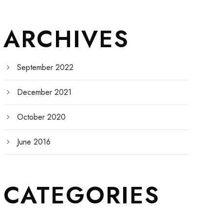
ARCHIVES
September 2022
December 2021
October 2020
June 2016
CATEGORIES