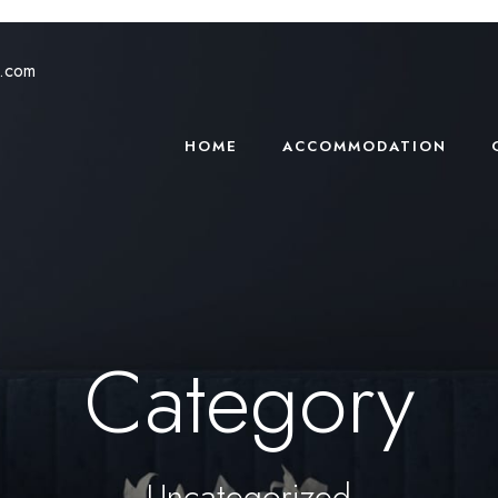
s.com
HOME
ACCOMMODATION
Category
Uncategorized