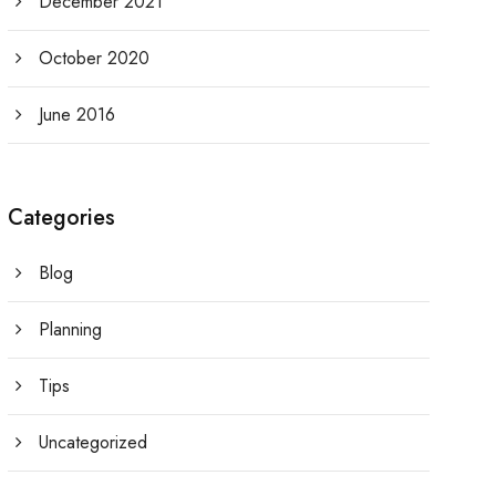
December 2021
October 2020
June 2016
Categories
Blog
Planning
Tips
Uncategorized