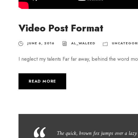
Video Post Format
JUNE 6, 2016
AL_WALEED
UNCATEGOR
I neglect my talents Far far away, behind the word mou
READ MORE
The quick, brown fox jumps over a laz