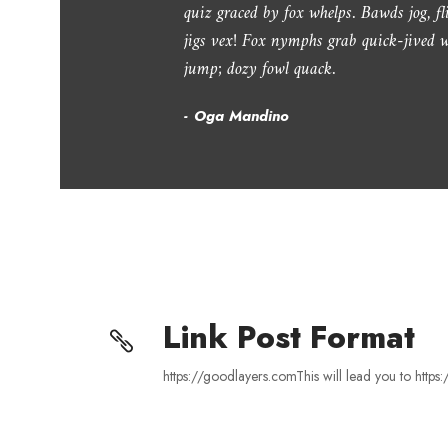
“
quiz graced by fox whelps. Bawds jog, f
jigs vex! Fox nymphs grab quick-jived w
jump; dozy fowl quack.
Oga Mandino
Link Post Format
https://goodlayers.comThis will lead you to http