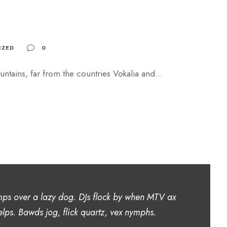
IZED
0
ntains, far from the countries Vokalia and...
mps over a lazy dog. DJs flock by when MTV ax
lps. Bawds jog, flick quartz, vex nymphs.