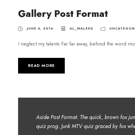
Gallery Post Format
JUNE 6, 2016
AL_WALEED
UNCATEGOR
I neglect my talents Far far away, behind the word mou
READ MORE
Aside Post Format. The quick, brown fox ju
quiz prog. Junk MTV quiz graced by fox whe