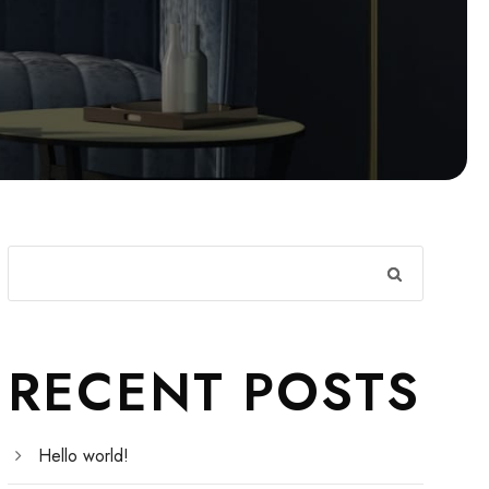
RECENT POSTS
Hello world!