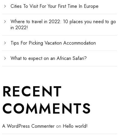
Cities To Visit For Your First Time In Europe
Where to travel in 2022: 10 places you need to go
in 2022!
Tips For Picking Vacation Accommodation
What to expect on an African Safari?
RECENT
COMMENTS
A WordPress Commenter
on
Hello world!