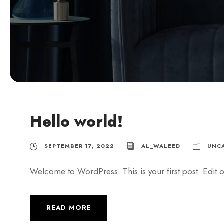
Hello world!
SEPTEMBER 17, 2022
AL_WALEED
UNC
Welcome to WordPress. This is your first post. Edit or 
READ MORE