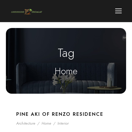
Tag
Home
PINE AKI OF RENZO RESIDENCE
Architecture
/
Home
/
Interior