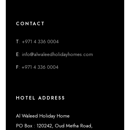
CONTACT
T
: +971 4 336 0004
E
: info@alwaleedholidayhomes.com
F
: +971 4 336 0004
HOTEL ADDRESS
Al Waleed Holiday Home
PO Box : 120242, Oud Metha Road,