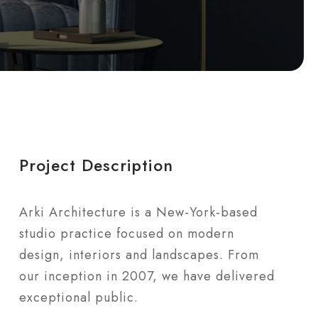
Project Description
Arki Architecture is a New-York-based
studio practice focused on modern
design, interiors and landscapes. From
our inception in 2007, we have delivered
exceptional public.