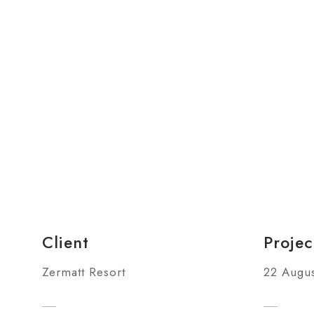
Client
Projec
Zermatt Resort
22 Augus