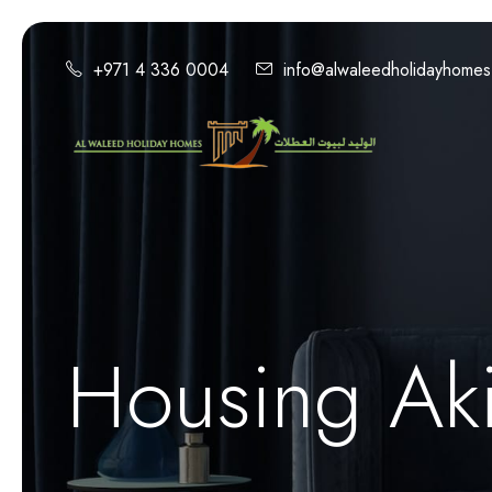
+971 4 336 0004
info@alwaleedholidayhome
Housing Aki