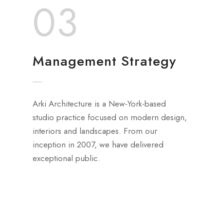
03
Management Strategy
Arki Architecture is a New-York-based
studio practice focused on modern design,
interiors and landscapes. From our
inception in 2007, we have delivered
exceptional public.