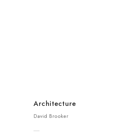
Architecture
David Brooker