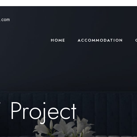
s.com
HOME
ACCOMMODATION
 Project