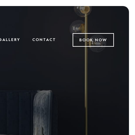
GALLERY
CONTACT
BOOK NOW