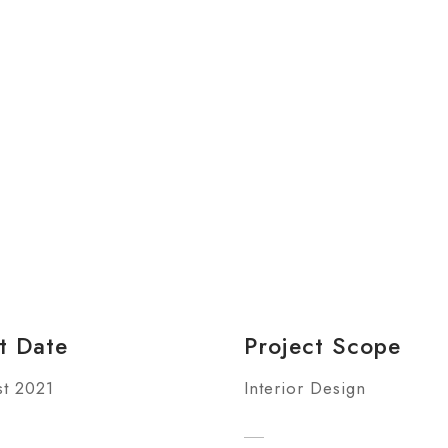
t Date
Project Scope
t 2021
Interior Design