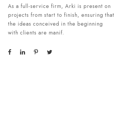
As a full-service firm, Arki is present on
projects from start to finish, ensuring that
the ideas conceived in the beginning
with clients are manif.