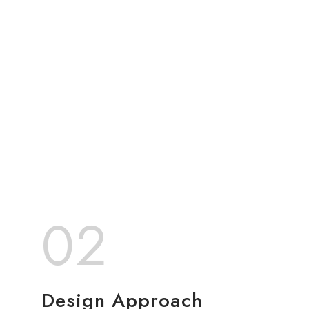
02
Design Approach