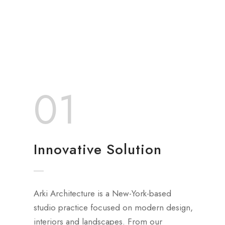
01
Innovative Solution
Arki Architecture is a New-York-based
studio practice focused on modern design,
interiors and landscapes. From our