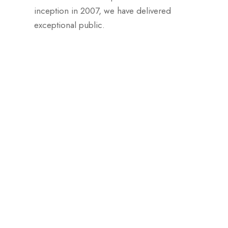
inception in 2007, we have delivered
exceptional public.