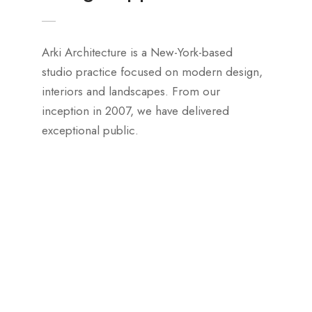
Arki Architecture is a New-York-based
studio practice focused on modern design,
interiors and landscapes. From our
inception in 2007, we have delivered
exceptional public.