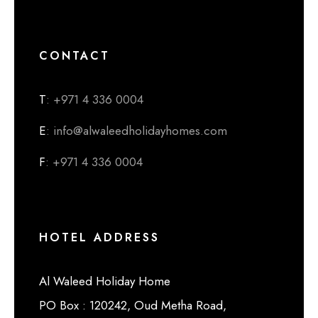
CONTACT
T
: +971 4 336 0004
E
: info@alwaleedholidayhomes.com
F
: +971 4 336 0004
HOTEL ADDRESS
Al Waleed Holiday Home
PO Box : 120242, Oud Metha Road,