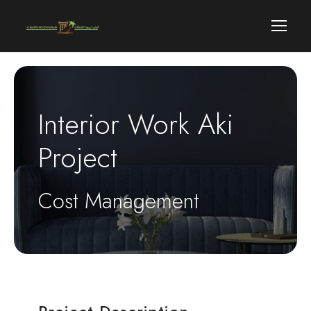
Interior Work Aki
Project
Cost Management