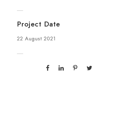
Project Date
22 August 2021