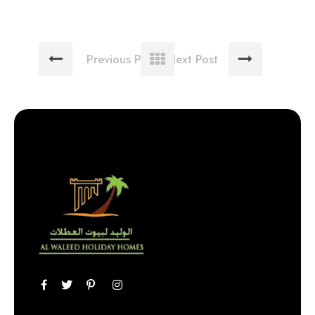
Previous Post
Next Post