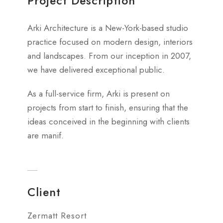
Project Description
Arki Architecture is a New-York-based studio
practice focused on modern design, interiors
and landscapes. From our inception in 2007,
we have delivered exceptional public.
As a full-service firm, Arki is present on
projects from start to finish, ensuring that the
ideas conceived in the beginning with clients
are manif.
Client
Zermatt Resort