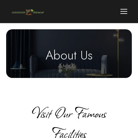
About Us
Visit Our Famous
Facilities