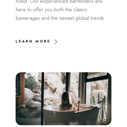
finest. Our experienced bartenders are
here to offer you both the classic
bewerages and the newest global trends.
LEARN MORE