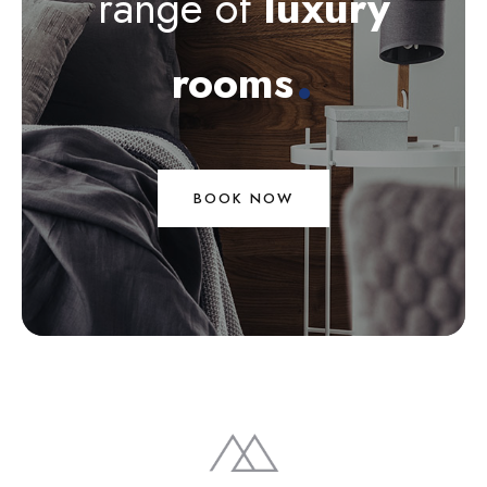
range of
luxury
.
rooms
BOOK NOW