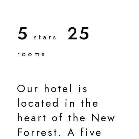
5
25
stars
rooms
Our hotel is
located in the
heart of the New
Forrest. A five