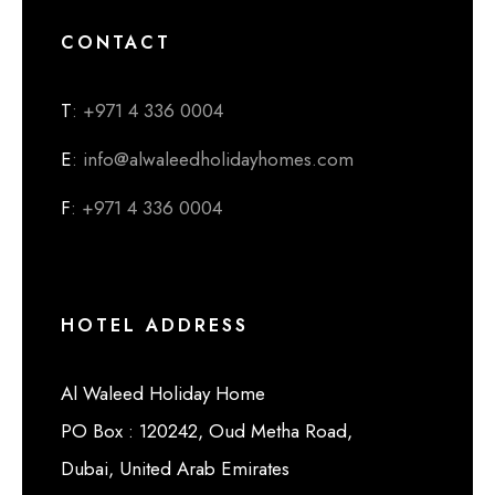
CONTACT
T
: +971 4 336 0004
E
: info@alwaleedholidayhomes.com
F
: +971 4 336 0004
HOTEL ADDRESS
Al Waleed Holiday Home
PO Box : 120242, Oud Metha Road,
Dubai, United Arab Emirates