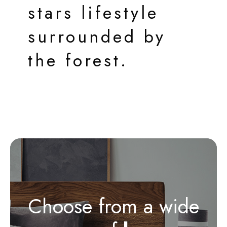
stars lifestyle
surrounded by
the forest.
Choose from a wide