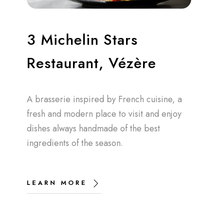
3 Michelin Stars
Restaurant, Vézère
A brasserie inspired by French cuisine, a
fresh and modern place to visit and enjoy
dishes always handmade of the best
ingredients of the season.
LEARN MORE