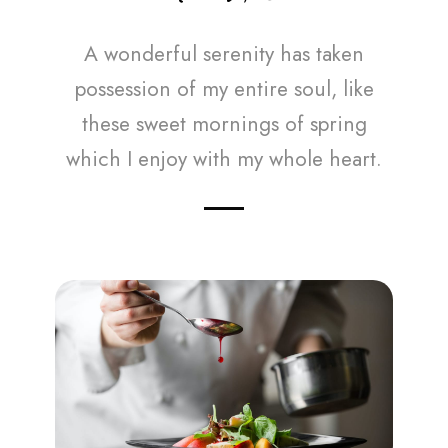
A wonderful serenity has taken
possession of my entire soul, like
these sweet mornings of spring
which I enjoy with my whole heart.