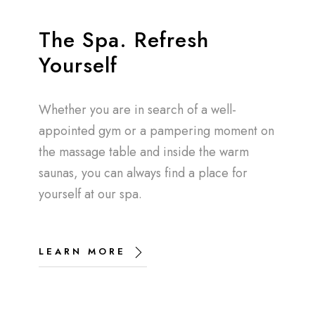
The Spa. Refresh
Yourself
Whether you are in search of a well-
appointed gym or a pampering moment on
the massage table and inside the warm
saunas, you can always find a place for
yourself at our spa.
LEARN MORE