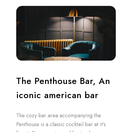
The Penthouse Bar, An
iconic american bar
The cozy bar area accompanying the
Penthouse is a classic cocktail bar at it’s