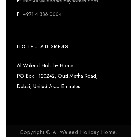
E
: info@alwaleedholidayhomes.com
F
: +971 4 336 0004
HOTEL ADDRESS
Al Waleed Holiday Home
PO Box : 120242, Oud Metha Road,
Dubai, United Arab Emirates
Copyright © Al Waleed Holiday Home.