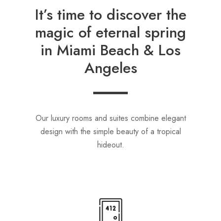
It’s time to discover the
magic of eternal spring
in Miami Beach & Los
Angeles
Our luxury rooms and suites combine elegant
design with the simple beauty of a tropical
hideout.