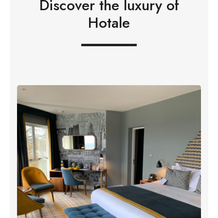
Discover the luxury of
Hotale