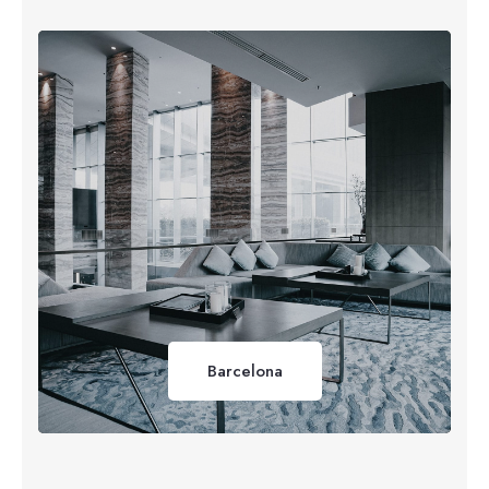
Barcelona