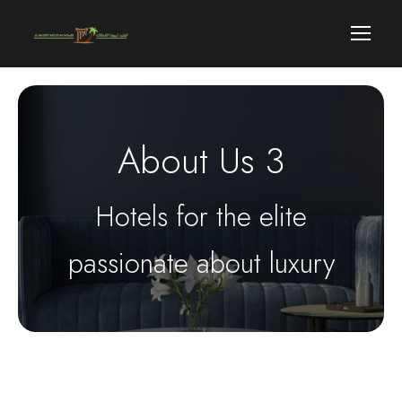
About Us 3
Hotels for the elite
passionate about luxury