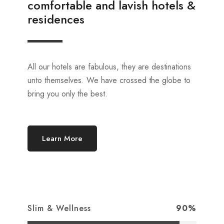
comfortable and lavish hotels &
residences
All our hotels are fabulous, they are destinations
unto themselves. We have crossed the globe to
bring you only the best.
Learn More
Slim & Wellness
90%