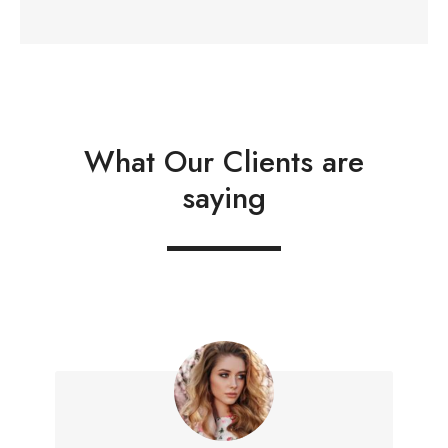
What Our Clients are
saying