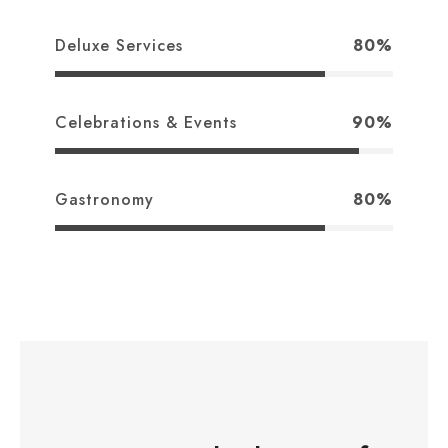
Deluxe Services
80%
Celebrations & Events
90%
Gastronomy
80%