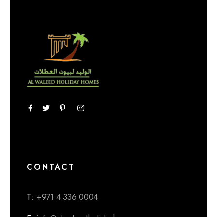
CONTACT
T
: +971 4 336 0004