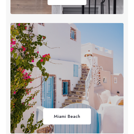
Miami Beach