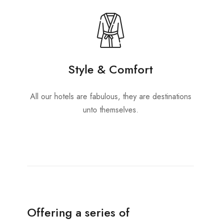
Style & Comfort
All our hotels are fabulous, they are destinations
unto themselves.
Offering a series of