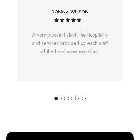
DONNA WILSON
A very pleasant stay! The hospitality
and services provided by each staff
of the hotel were excellent.