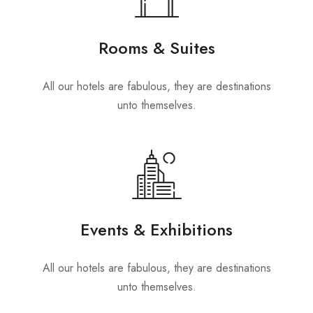
Rooms & Suites
All our hotels are fabulous, they are destinations
unto themselves.
Events & Exhibitions
All our hotels are fabulous, they are destinations
unto themselves.