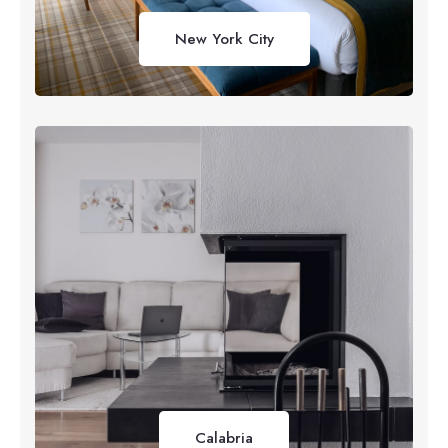
New York City
Calabria